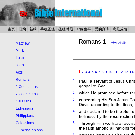
主页
旧约
新约
手机圣经
圣经对照
耶稣生平
爱的真谛
意见反馈
Romans 1
手机圣经
Matthew
Mark
Luke
John
1
2
3
4
5
6
7
8
9
10
11
12
13
14
Acts
Romans
1
Paul, a servant of Jesus Chris
gospel of God
1 Corinthians
2
which He promised before thr
2 Corinthians
3
concerning His Son Jesus Chr
Galatians
David according to the flesh,
Ephesians
4
and declared to be the Son of
Philippians
holiness, by the resurrection
Colossians
5
Through Him we have receive
the faith among all nations f
1 Thessalonians
6