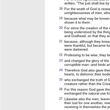
written, "The just shall live by 
18
For the wrath of God is reve
unrighteousness of men, who 
19
because what may be known o
shown it to them.
20
For since the creation of the w
being understood by the thin
and Godhead, so that they ar
21
because, although they knew 
were thankful, but became futi
were darkened.
22
Professing to be wise, they 
23
and changed the glory of the
corruptible man--and birds a
24
Therefore God also gave them 
hearts, to dishonor their bo
25
who exchanged the truth of G
creature rather than the Crea
26
For this reason God gave the
exchanged the natural use for
27
Likewise also the men, leavi
their lust for one another, m
receiving in themselves the p