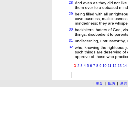
28
And even as they did not like
them over to a debased mind, 
29
being filled with all unrighte
covetousness, maliciousness; fu
mindedness; they are whispe
30
backbiters, haters of God, vio
things, disobedient to parents
31
undiscerning, untrustworthy, 
32
who, knowing the righteous j
such things are deserving of 
approve of those who practic
1
2
3
4
5
6
7
8
9
10
11
12
13
14
|
主页
|
旧约
|
新约