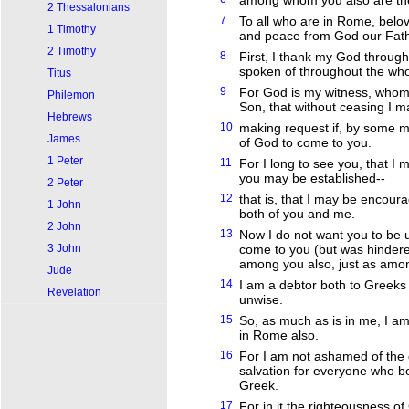
among whom you also are the 
2 Thessalonians
7
To all who are in Rome, belov
1 Timothy
and peace from God our Fath
2 Timothy
8
First, I thank my God through J
spoken of throughout the who
Titus
9
For God is my witness, whom I
Philemon
Son, that without ceasing I 
Hebrews
10
making request if, by some me
James
of God to come to you.
1 Peter
11
For I long to see you, that I m
you may be established--
2 Peter
12
that is, that I may be encour
1 John
both of you and me.
2 John
13
Now I do not want you to be u
3 John
come to you (but was hindered
among you also, just as amon
Jude
14
I am a debtor both to Greeks 
Revelation
unwise.
15
So, as much as is in me, I a
in Rome also.
16
For I am not ashamed of the go
salvation for everyone who bel
Greek.
17
For in it the righteousness of 